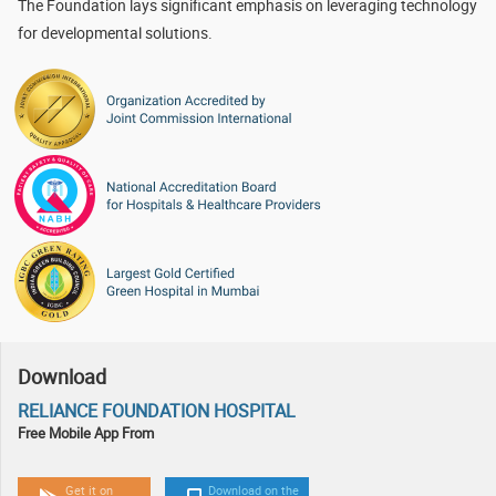
The Foundation lays significant emphasis on leveraging technology
for developmental solutions.
Download
RELIANCE FOUNDATION HOSPITAL
Free Mobile App From
Get it on
Download on the