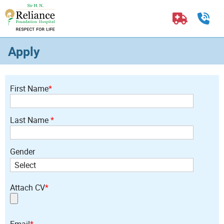
Apply
First Name
*
Last Name
*
Gender
Attach CV
*
Email
*