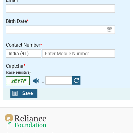
Birth Date
*
Contact Number
*
Captcha
*
(case sensitive)
=