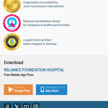
Download
RELIANCE FOUNDATION HOSPITAL
Free Mobile App From
Get it on
Download on the
Google Play
App Store