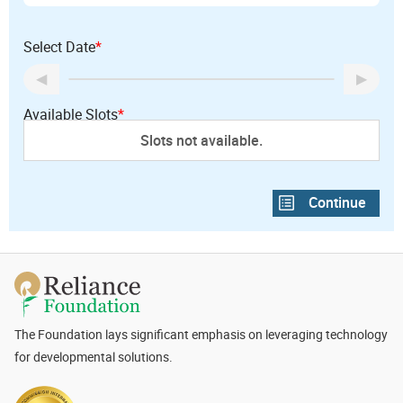
Select Date
*
Available Slots
*
Slots not available.
The Foundation lays significant emphasis on leveraging technology
for developmental solutions.