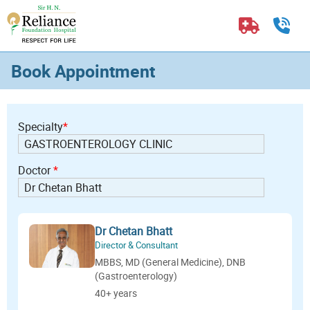
Book Appointment
Specialty
*
Doctor
*
Dr Chetan Bhatt
Director & Consultant
MBBS, MD (General Medicine), DNB
(Gastroenterology)
40+ years