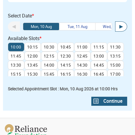
Select Date
*
Mon, 10 Aug
Tue, 11 Aug
Wed, 12 Aug
Available Slots
*
10:00
10:15
10:30
10:45
11:00
11:15
11:30
11:45
12:00
12:15
12:30
12:45
13:00
13:15
13:30
13:45
14:00
14:15
14:30
14:45
15:00
15:15
15:30
15:45
16:15
16:30
16:45
17:00
17:15
Selected Appointment Slot : Mon, 10 Aug 2026 at 10:00 Hrs