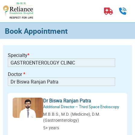
Book Appointment
Specialty
*
Doctor
*
Dr Biswa Ranjan Patra
Additional Director – Third Space Endoscopy
M.B.B.S., M.D. (Medicine), D.M.
(Gastroenterology)
5+ years