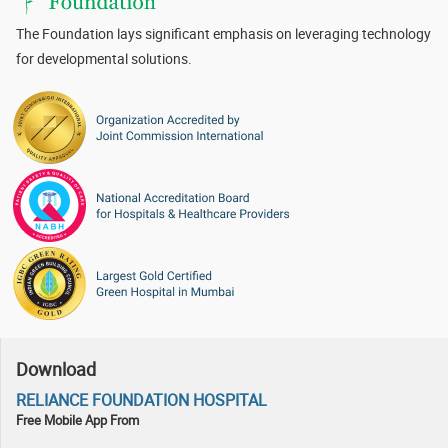
The Foundation lays significant emphasis on leveraging technology
for developmental solutions.
Download
RELIANCE FOUNDATION HOSPITAL
Free Mobile App From