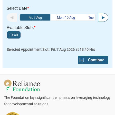
Select Date
*
Fri, 7 Aug
Mon, 10 Aug
Tue, 11 Aug
Available Slots
*
13:40
Selected Appointment Slot : Fri, 7 Aug 2026 at 13:40 Hrs
The Foundation lays significant emphasis on leveraging technology
for developmental solutions.