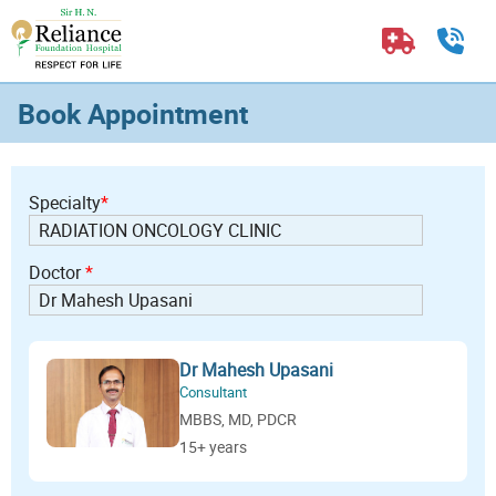
Book Appointment
Specialty
*
Doctor
*
Dr Mahesh Upasani
Consultant
MBBS, MD, PDCR
15+ years