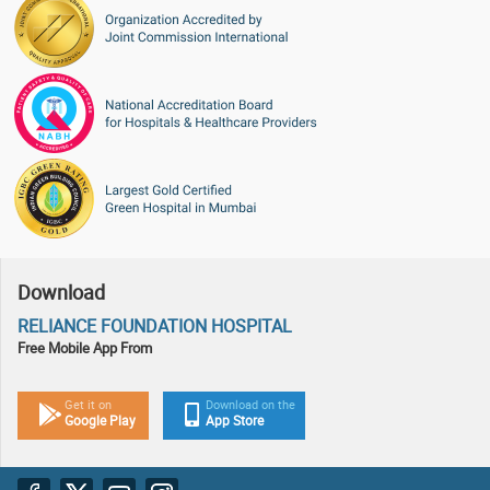
Download
RELIANCE FOUNDATION HOSPITAL
Free Mobile App From
Get it on
Download on the
Google Play
App Store