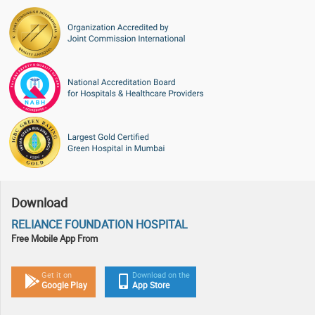
Download
RELIANCE FOUNDATION HOSPITAL
Free Mobile App From
Get it on
Download on the
Google Play
App Store