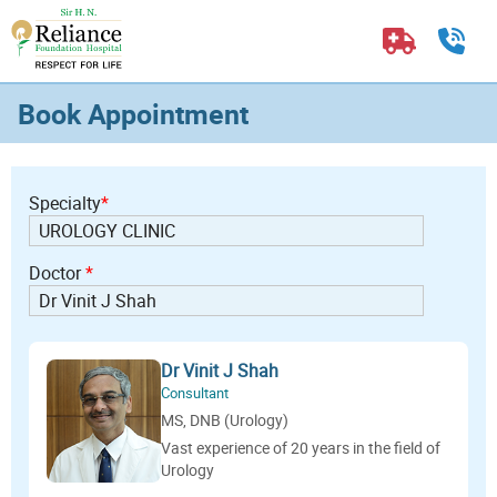
Book Appointment
Specialty
*
Doctor
*
Dr Vinit J Shah
Consultant
MS, DNB (Urology)
Vast experience of 20 years in the field of
Urology