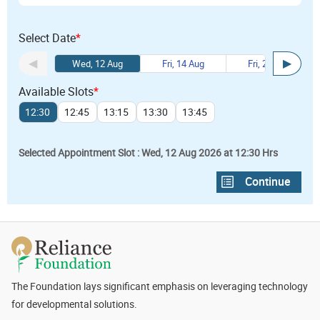
Select Date
*
Wed, 12 Aug
Fri, 14 Aug
Fri, 21 Aug
Available Slots
*
12:30
12:45
13:15
13:30
13:45
Selected Appointment Slot : Wed, 12 Aug 2026 at 12:30 Hrs
The Foundation lays significant emphasis on leveraging technology
for developmental solutions.